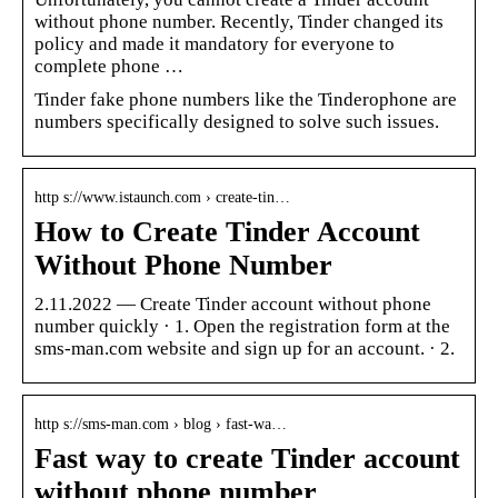
without phone number. Recently, Tinder changed its
policy and made it mandatory for everyone to
complete phone …
Tinder fake phone numbers like the Tinderophone are
numbers specifically designed to solve such issues.
http s://www.istaunch.com › create-tin…
How to Create Tinder Account
Without Phone Number
2.11.2022 — Create Tinder account without phone
number quickly · 1. Open the registration form at the
sms-man.com website and sign up for an account. · 2.
http s://sms-man.com › blog › fast-wa…
Fast way to create Tinder account
without phone number