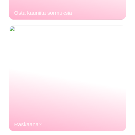
Osta kauniita sormuksia
Raskaana?