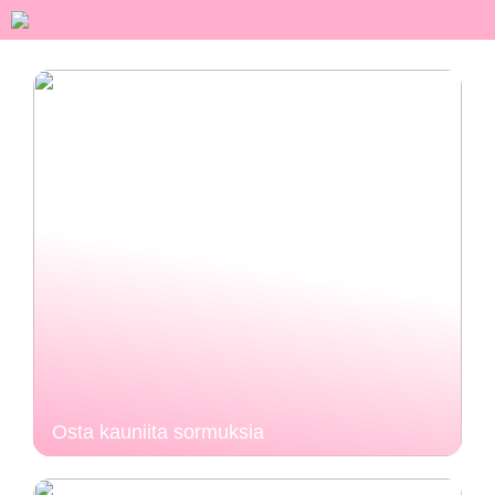
Osta kauniita sormuksia