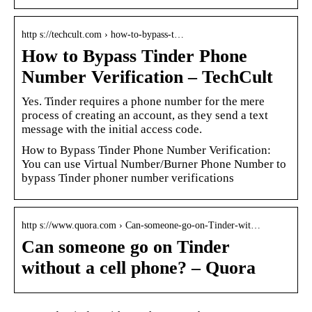
http s://techcult.com › how-to-bypass-t…
How to Bypass Tinder Phone
Number Verification – TechCult
Yes. Tinder requires a phone number for the mere
process of creating an account, as they send a text
message with the initial access code.
How to Bypass Tinder Phone Number Verification:
You can use Virtual Number/Burner Phone Number to
bypass Tinder phoner number verifications
http s://www.quora.com › Can-someone-go-on-Tinder-wit…
Can someone go on Tinder
without a cell phone? – Quora