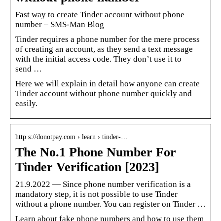
Fast way to create Tinder account without phone
number – SMS-Man Blog
Tinder requires a phone number for the mere process
of creating an account, as they send a text message
with the initial access code. They don’t use it to
send …
Here we will explain in detail how anyone can create
Tinder account without phone number quickly and
easily.
http s://donotpay.com › learn › tinder-…
The No.1 Phone Number For
Tinder Verification [2023]
21.9.2022 — Since phone number verification is a
mandatory step, it is not possible to use Tinder
without a phone number. You can register on Tinder …
Learn about fake phone numbers and how to use them