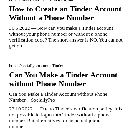
How to Create an Tinder Account
Without a Phone Number
30.5.2022 — Now can you make a Tinder account
without your phone number or without a phone
verification code? The short answer is NO. You cannot
get on …
http s://sociallypro.com › Tinder
Can You Make a Tinder Account
without Phone Number
Can You Make a Tinder Account without Phone
Number – SociallyPro
22.10.2022 — Due to Tinder’s verification policy, it is
not possible to login into Tinder without a phone
number. But alternatives for an actual phone
number …