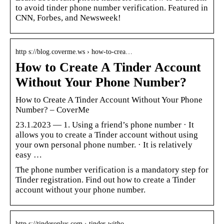
to avoid tinder phone number verification. Featured in
CNN, Forbes, and Newsweek!
http s://blog.coverme.ws › how-to-crea…
How to Create A Tinder Account
Without Your Phone Number?
How to Create A Tinder Account Without Your Phone
Number? – CoverMe
23.1.2023 — 1. Using a friend’s phone number · It
allows you to create a Tinder account without using
your own personal phone number. · It is relatively
easy …
The phone number verification is a mandatory step for
Tinder registration. Find out how to create a Tinder
account without your phone number.
http s://tinderoplus.com › tinder-witho…