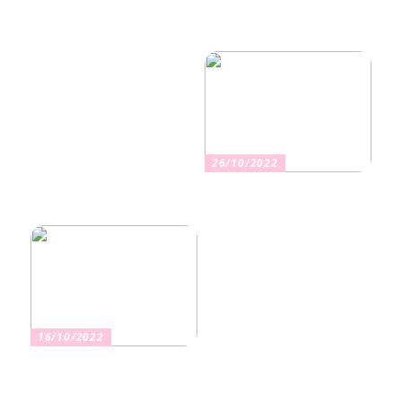
Nikotiinituotteiden uusi
Salaisuudet sujuvaan
aika ja niiden vaikutus
muuttoon
terveyteen
26/10/2022
Kuinka valita oikea
vakuutus
16/10/2022
Osta kauniita sormuksia