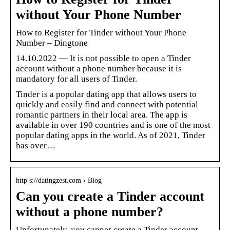
without Your Phone Number
How to Register for Tinder without Your Phone
Number – Dingtone
14.10.2022 — It is not possible to open a Tinder
account without a phone number because it is
mandatory for all users of Tinder.
Tinder is a popular dating app that allows users to
quickly and easily find and connect with potential
romantic partners in their local area. The app is
available in over 190 countries and is one of the most
popular dating apps in the world. As of 2021, Tinder
has over…
http s://datingzest.com › Blog
Can you create a Tinder account
without a phone number?
Unfortunately, you cannot create a Tinder account