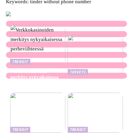
Keywords: tinder without phone number
TRENDIT
Verkkokasinoiden
TERVEYS
merkitys nykyaikaisessa
Ekseema: oireet, syyt ja
perheviihteessä
hoitomenetelmät
TRENDIT
TRENDIT