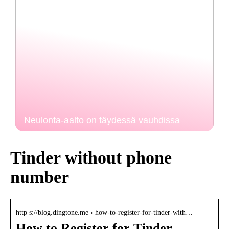
Neulonta-aalto on täydessä vauhdissa
Tinder without phone
number
http s://blog.dingtone.me › how-to-register-for-tinder-with…
How to Register for Tinder