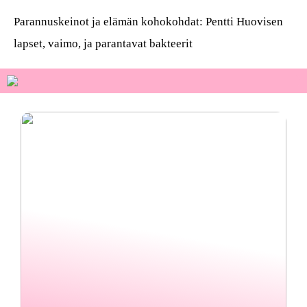
Parannuskeinot ja elämän kohokohdat: Pentti Huovisen
lapset, vaimo, ja parantavat bakteerit