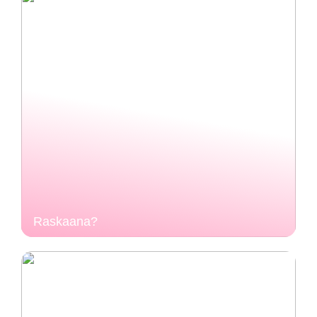
Raskaana?