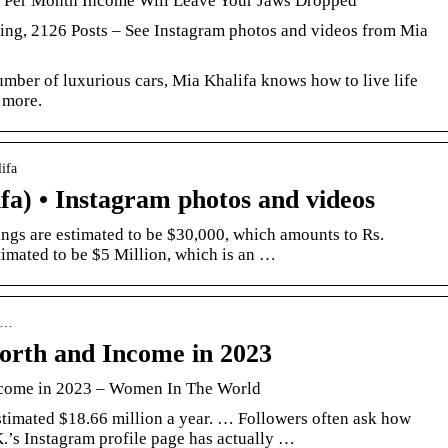
’s Per Month Income Will Leave Your Jaws Dropped
ing, 2126 Posts – See Instagram photos and videos from Mia
umber of luxurious cars, Mia Khalifa knows how to live life
 more.
ifa
a) • Instagram photos and videos
gs are estimated to be $30,000, which amounts to Rs.
timated to be $5 Million, which is an …
-k…
orth and Income in 2023
ncome in 2023 – Women In The World
timated $18.66 million a year. … Followers often ask how
’s Instagram profile page has actually …