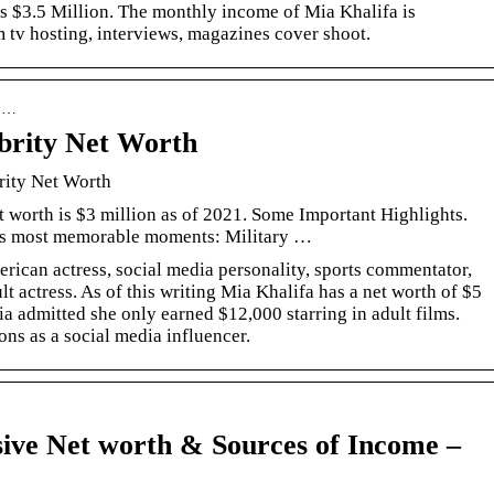
is $3.5 Million. The monthly income of Mia Khalifa is
tv hosting, interviews, magazines cover shoot.
› …
brity Net Worth
rity Net Worth
 worth is $3 million as of 2021. Some Important Highlights.
’s most memorable moments: Military …
rican actress, social media personality, sports commentator,
actress. As of this writing Mia Khalifa has a net worth of $5
Mia admitted she only earned $12,000 starring in adult films.
ons as a social media influencer.
ive Net worth & Sources of Income –