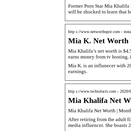
Former Porn Star Mia Khalifa 
will be shocked to learn that 
http s://www.networthspot.com › ins
Mia K. Net Worth 
Mia Khalifa’s net worth is $4
earns money from tv hosting, 
Mia K. is an influnecer with 2
earnings.
http s://www.techtofacts.com › 2020/
Mia Khalifa Net W
Mia Khalifa Net Worth | Mont
After retiring from the adult f
media influencer. She boasts 