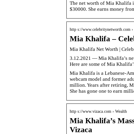
The net worth of Mia Khalifa 
$30000. She earns money from 
http s://www.celebritynetworth.com 
Mia Khalifa – Cele
Mia Khalifa Net Worth | Celeb
3.12.2021 — Mia Khalifa’s net
Here are some of Mia Khalifa
Mia Khalifa is a Lebanese-Ame
webcam model and former adult 
million. Years after retiring, 
She has gone one to earn milli
http s://www.vizaca.com › Wealth
Mia Khalifa’s Mass
Vizaca