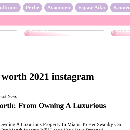
ulttuuri
Perhe
Asuminen
Vapaa-Aika
Kaune
Neulo
Raskaana?
vauhd
t worth 2021 instagram
nment News
orth: From Owning A Luxurious
 Owning A Luxurious Property In Miami To Her Swanky Car