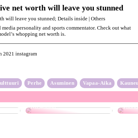
ive net worth will leave you stunned
h will leave you stunned; Details inside | Others
al media personality and sports commentator. Check out what
odel’s whopping net worth is.
h 2021 instagram
ulttuuri
Perhe
Asuminen
Vapaa-Aika
Kaune
Neulo
Raskaana?
vauhd