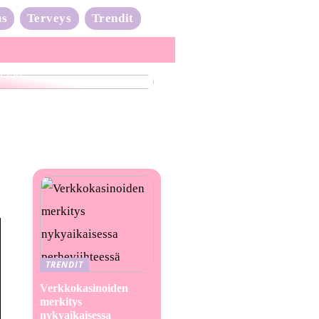
us
Terveys
Trendit
nta-aalto on täydessä
issa
TRENDIT
Verkkokasinoiden
merkitys
nykyaikaisessa