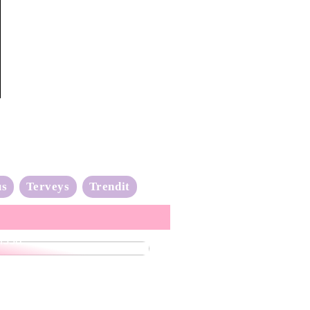
us
Terveys
Trendit
nta-aalto on täydessä
issa