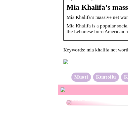
Mia Khalifa’s mass
Mia Khalifa’s massive net wort
Mia Khalifa is a popular soci
the Lebanese born American m
Keywords: mia khalifa net wort
Muoti
Kuntoilu
K
Osta kauniita sormuksia