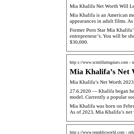
Mia Khalifa Net Worth Will L
Mia Khalifa is an American mo
appearances in adult films. As
Former Porn Star Mia Khalifa’
entrepreneur’s. You will be sh
$30,000.
http s://www.scintillatingstars.com ›
Mia Khalifa’s Net
Mia Khalifa’s Net Worth 2023
27.6.2020 — Khalifa began her
model. Currently a popular so
Mia Khalifa was born on Februa
As of 2023, Mia Khalifa’s net
http s://www.republicworld.com › oth