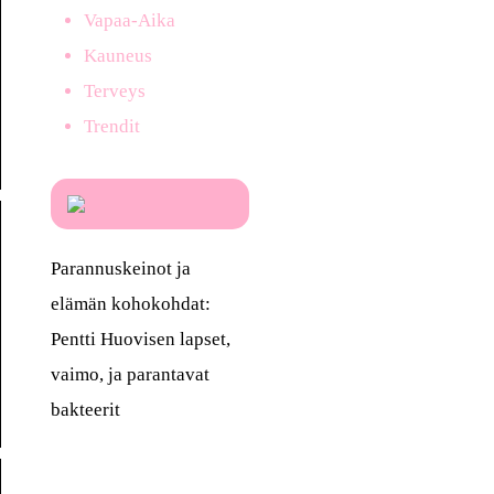
Vapaa-Aika
Kauneus
Terveys
Trendit
Parannuskeinot ja
elämän kohokohdat:
Pentti Huovisen lapset,
vaimo, ja parantavat
bakteerit