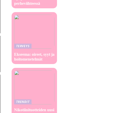
perheviihteessä
TERVEYS
Ekseema: oireet, syyt ja
hoitomenetelmät
TRENDIT
Nikotiinituotteiden uusi