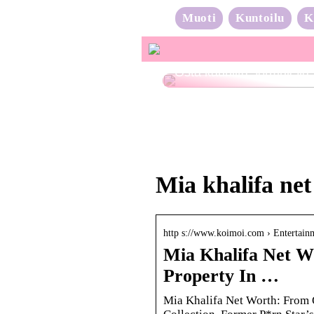
Muoti
Kuntoilu
K
Osta kauniita sormuksia
Mia khalifa ne
http s://www.koimoi.com › Entertai
Mia Khalifa Net W
Property In …
Mia Khalifa Net Worth: From