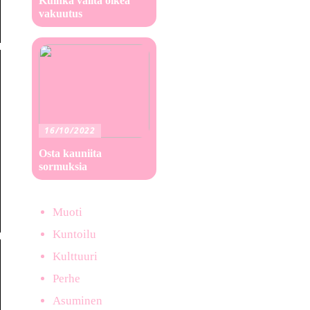
Kuinka valita oikea
vakuutus
16/10/2022
Osta kauniita
sormuksia
Muoti
Kuntoilu
Kulttuuri
Perhe
Asuminen