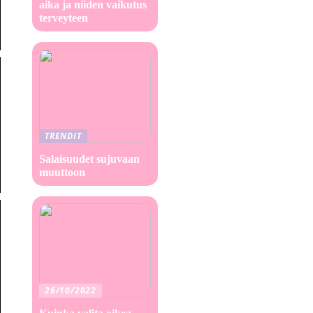
aika ja niiden vaikutus
terveyteen
TRENDIT
Salaisuudet sujuvaan
muuttoon
26/10/2022