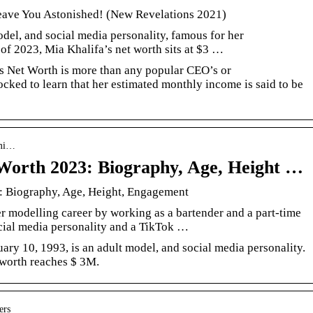
eave You Astonished! (New Revelations 2021)
del, and social media personality, famous for her
 of 2023, Mia Khalifa’s net worth sits at $3 …
s Net Worth is more than any popular CEO’s or
ocked to learn that her estimated monthly income is said to be
 mi…
 Worth 2023: Biography, Age, Height …
: Biography, Age, Height, Engagement
 modelling career by working as a bartender and a part-time
cial media personality and a TikTok …
ry 10, 1993, is an adult model, and social media personality.
 worth reaches $ 3M.
ers