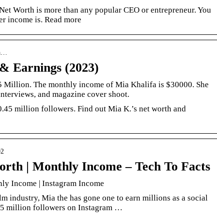
Net Worth is more than any popular CEO or entrepreneur. You
her income is. Read more
ta…
& Earnings (2023)
.5 Million. The monthly income of Mia Khalifa is $30000. She
interviews, and magazine cover shoot.
0.45 million followers. Find out Mia K.’s net worth and
02
orth | Monthly Income – Tech To Facts
hly Income | Instagram Income
ilm industry, Mia the has gone one to earn millions as a social
25 million followers on Instagram …