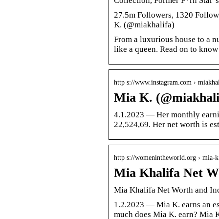
Collection, Former P*rn Star
27.5m Followers, 1320 Follow
K. (@miakhalifa)
From a luxurious house to a n
like a queen. Read on to know
http s://www.instagram.com › miakhal
Mia K. (@miakhalif
4.1.2023 — Her monthly earnin
22,524,69. Her net worth is es
http s://womenintheworld.org › mia
Mia Khalifa Net W
Mia Khalifa Net Worth and I
1.2.2023 — Mia K. earns an es
much does Mia K. earn? Mia K.