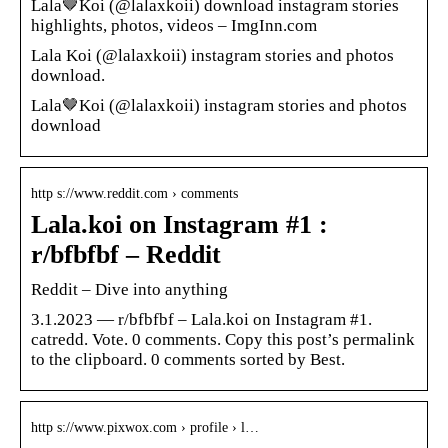
Lala🤎Koi (@lalaxkoii) download instagram stories
highlights, photos, videos – ImgInn.com
Lala Koi (@lalaxkoii) instagram stories and photos
download.
Lala🤎Koi (@lalaxkoii) instagram stories and photos
download
http s://www.reddit.com › comments
Lala.koi on Instagram #1 :
r/bfbfbf – Reddit
Reddit – Dive into anything
3.1.2023 — r/bfbfbf – Lala.koi on Instagram #1.
catredd. Vote. 0 comments. Copy this post’s permalink
to the clipboard. 0 comments sorted by Best.
http s://www.pixwox.com › profile › l…