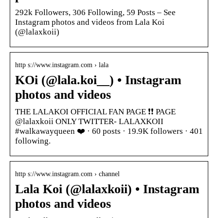
292k Followers, 306 Following, 59 Posts – See
Instagram photos and videos from Lala Koi
(@lalaxkoii)
http s://www.instagram.com › lala
KOi (@lala.koi__) • Instagram
photos and videos
THE LALAKOI OFFICIAL FAN PAGE ❗❗ PAGE
@lalaxkoii ONLY TWITTER- LALAXKOII
#walkawayqueen ❤️ · 60 posts · 19.9K followers · 401
following.
http s://www.instagram.com › channel
Lala Koi (@lalaxkoii) • Instagram
photos and videos