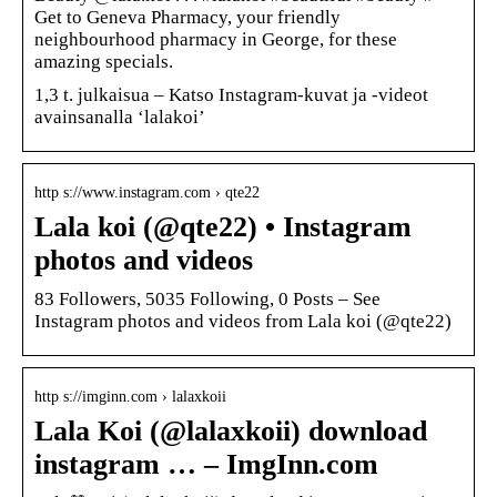
Get to Geneva Pharmacy, your friendly
neighbourhood pharmacy in George, for these
amazing specials.
1,3 t. julkaisua – Katso Instagram-kuvat ja -videot
avainsanalla ‘lalakoi’
http s://www.instagram.com › qte22
Lala koi (@qte22) • Instagram
photos and videos
83 Followers, 5035 Following, 0 Posts – See
Instagram photos and videos from Lala koi (@qte22)
http s://imginn.com › lalaxkoii
Lala Koi (@lalaxkoii) download
instagram … – ImgInn.com