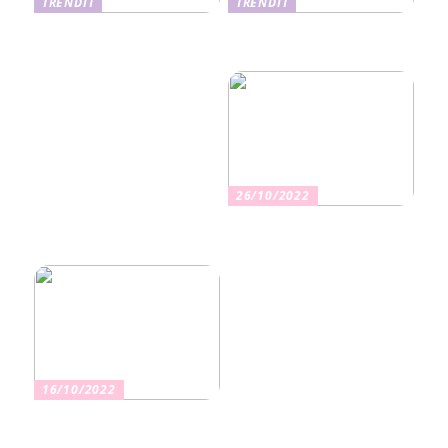
TRENDIT
TRENDIT
Nikotiinituotteiden uusi
Salaisuudet sujuvaan
aika ja niiden vaikutus
muuttoon
terveyteen
26/10/2022
Kuinka valita oikea
vakuutus
16/10/2022
Osta kauniita sormuksia