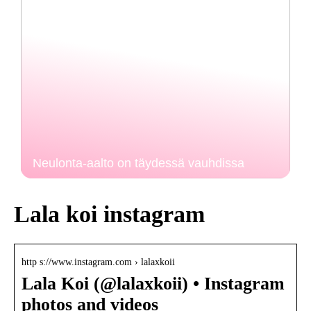
Neulonta-aalto on täydessä vauhdissa
Lala koi instagram
http s://www.instagram.com › lalaxkoii
Lala Koi (@lalaxkoii) • Instagram
photos and videos