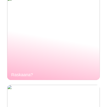
Raskaana?