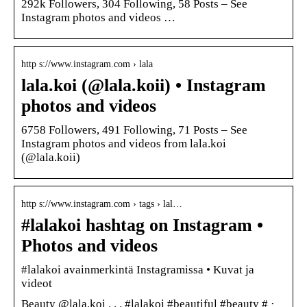
292k Followers, 304 Following, 58 Posts – See
Instagram photos and videos …
http s://www.instagram.com › lala
lala.koi (@lala.koii) • Instagram
photos and videos
6758 Followers, 491 Following, 71 Posts – See
Instagram photos and videos from lala.koi
(@lala.koii)
http s://www.instagram.com › tags › lal…
#lalakoi hashtag on Instagram •
Photos and videos
#lalakoi avainmerkintä Instagramissa • Kuvat ja
videot
Beauty @lala.koi . . . #lalakoi #beautiful #beauty # ·