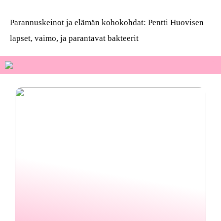
Parannuskeinot ja elämän kohokohdat: Pentti Huovisen
lapset, vaimo, ja parantavat bakteerit