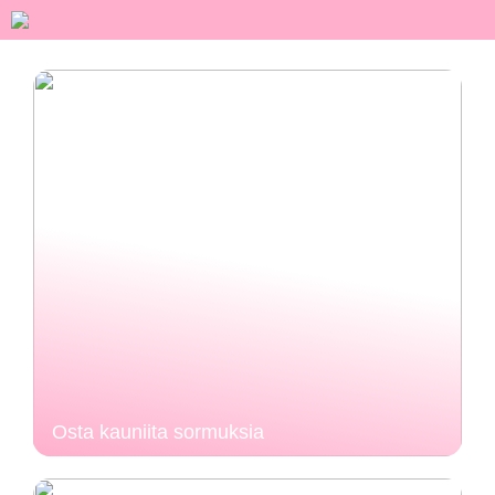
Osta kauniita sormuksia