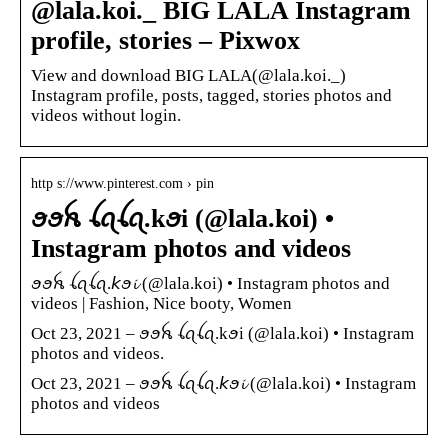
@lala.koi._ BIG LALA Instagram
profile, stories – Pixwox
View and download BIG LALA(@lala.koi._)
Instagram profile, posts, tagged, stories photos and
videos without login.
http s://www.pinterest.com › pin
ꪮꪮꫝ ꪶꪖꪶꪖ.kꪮi (@lala.koi) •
Instagram photos and videos
ꪮꪮꫝ ꪶꪖꪶꪖ.𝘬ꪮ𝓲 (@lala.koi) • Instagram photos and
videos | Fashion, Nice booty, Women
Oct 23, 2021 – ꪮꪮꫝ ꪶꪖꪶꪖ.kꪮi (@lala.koi) • Instagram
photos and videos.
Oct 23, 2021 – ꪮꪮꫝ ꪶꪖꪶꪖ.𝘬ꪮ𝓲 (@lala.koi) • Instagram
photos and videos