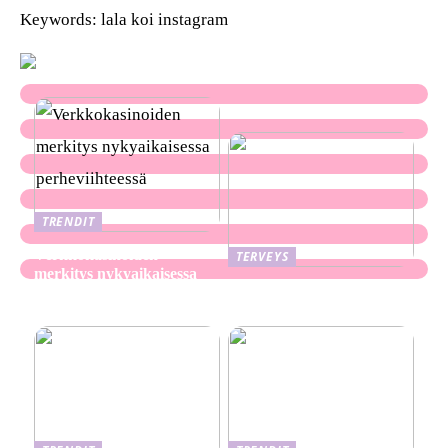
Keywords: lala koi instagram
TRENDIT
Verkkokasinoiden
TERVEYS
merkitys nykyaikaisessa
Ekseema: oireet, syyt ja
perheviihteessä
hoitomenetelmät