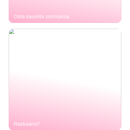
Osta kauniita sormuksia
Raskaana?