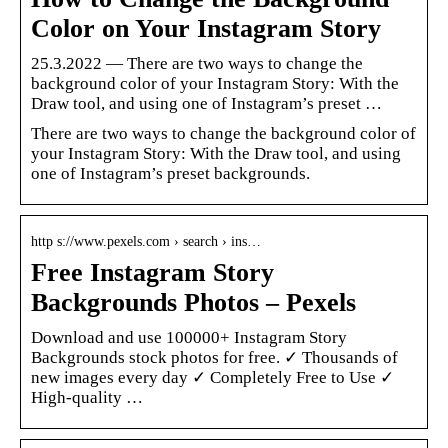
Color on Your Instagram Story
25.3.2022 — There are two ways to change the
background color of your Instagram Story: With the
Draw tool, and using one of Instagram’s preset …
There are two ways to change the background color of
your Instagram Story: With the Draw tool, and using
one of Instagram’s preset backgrounds.
http s://www.pexels.com › search › ins…
Free Instagram Story
Backgrounds Photos – Pexels
Download and use 100000+ Instagram Story
Backgrounds stock photos for free. ✓ Thousands of
new images every day ✓ Completely Free to Use ✓
High-quality …