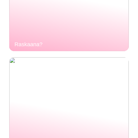
Raskaana?