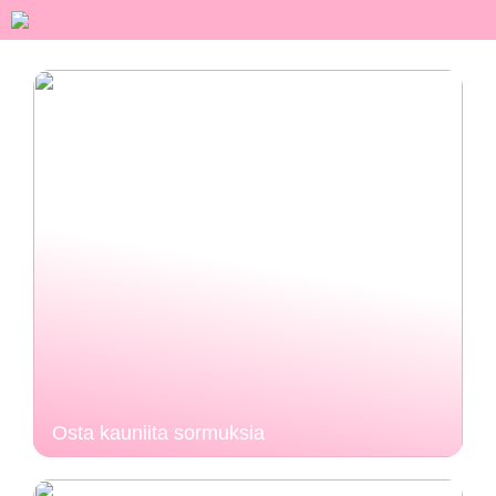
Osta kauniita sormuksia