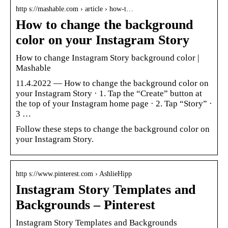
http s://mashable.com › article › how-t…
How to change the background
color on your Instagram Story
How to change Instagram Story background color |
Mashable
11.4.2022 — How to change the background color on
your Instagram Story · 1. Tap the “Create” button at
the top of your Instagram home page · 2. Tap “Story” ·
3 …
Follow these steps to change the background color on
your Instagram Story.
http s://www.pinterest.com › AshlieHipp
Instagram Story Templates and
Backgrounds – Pinterest
Instagram Story Templates and Backgrounds