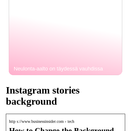
Neulonta-aalto on täydessä vauhdissa
Instagram stories
background
http s://www.businessinsider.com › tech
How to Change the Background