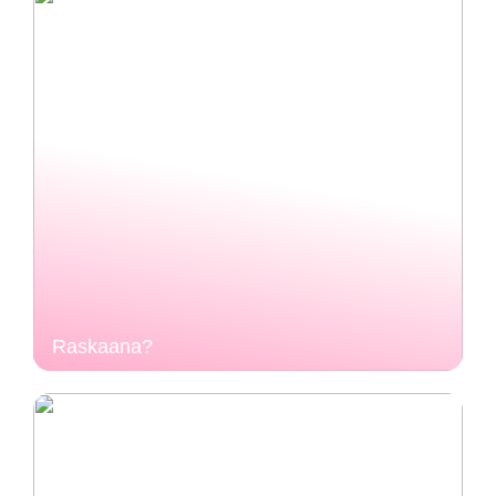
Raskaana?