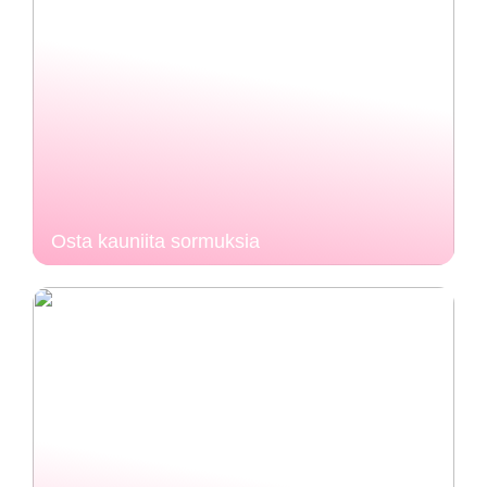
Osta kauniita sormuksia