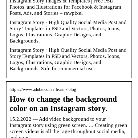
Instagram Story Images & Templates | Free PSD,
Photos, and Illustrations for Facebook & Instagram
Posts, Ads, and Stories – rawpixel
Instagram Story · High Quality Social Media Post and
Story Templates in PSD and Vectors, Photos, Icons,
Logos, Illustrations, Graphic Designs, and
Backgrounds.
Instagram Story · High Quality Social Media Post and
Story Templates in PSD and Vectors, Photos, Icons,
Logos, Illustrations, Graphic Designs, and
Backgrounds. Safe for commercial use.
http s://www.adobe.com › learn › blog
How to change the background
color on an Instagram story.
15.2.2022 — Add video background to your
Instagram story using green screen. … Creating green
screen videos is all the rage throughout social media,
and now …