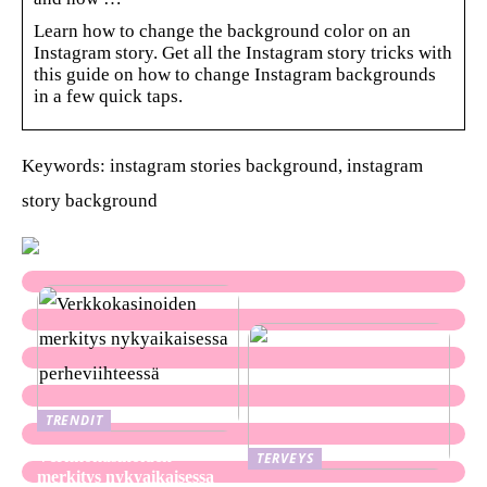
Learn how to change the background color on an
Instagram story. Get all the Instagram story tricks with
this guide on how to change Instagram backgrounds
in a few quick taps.
Keywords: instagram stories background, instagram
story background
TRENDIT
Verkkokasinoiden
TERVEYS
merkitys nykyaikaisessa