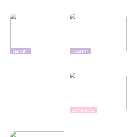
Ekseema: oireet, syyt ja
perheviihteessä
hoitomenetelmät
TRENDIT
TRENDIT
Nikotiinituotteiden uusi
Salaisuudet sujuvaan
aika ja niiden vaikutus
muuttoon
terveyteen
26/10/2022
Kuinka valita oikea
vakuutus