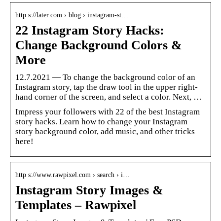
http s://later.com › blog › instagram-st…
22 Instagram Story Hacks:
Change Background Colors &
More
12.7.2021 — To change the background color of an
Instagram story, tap the draw tool in the upper right-
hand corner of the screen, and select a color. Next, …
Impress your followers with 22 of the best Instagram
story hacks. Learn how to change your Instagram
story background color, add music, and other tricks
here!
http s://www.rawpixel.com › search › i…
Instagram Story Images &
Templates – Rawpixel