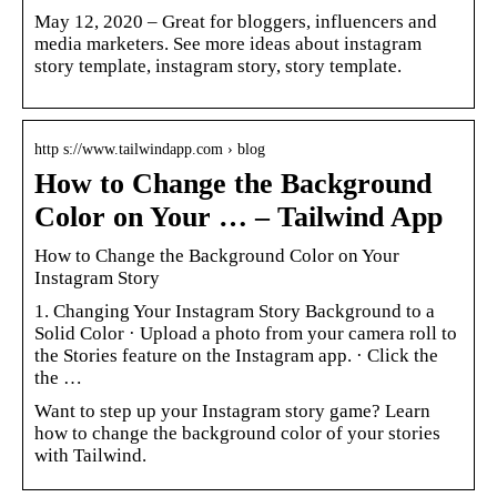
May 12, 2020 – Great for bloggers, influencers and
media marketers. See more ideas about instagram
story template, instagram story, story template.
http s://www.tailwindapp.com › blog
How to Change the Background
Color on Your … – Tailwind App
How to Change the Background Color on Your
Instagram Story
1. Changing Your Instagram Story Background to a
Solid Color · Upload a photo from your camera roll to
the Stories feature on the Instagram app. · Click the
the …
Want to step up your Instagram story game? Learn
how to change the background color of your stories
with Tailwind.