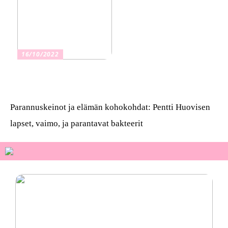
16/10/2022
Osta kauniita sormuksia
Parannuskeinot ja elämän kohokohdat: Pentti Huovisen
lapset, vaimo, ja parantavat bakteerit