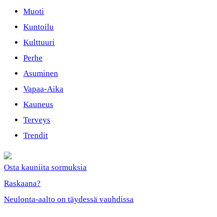
Muoti
Kuntoilu
Kulttuuri
Perhe
Asuminen
Vapaa-Aika
Kauneus
Terveys
Trendit
Osta kauniita sormuksia
Raskaana?
Neulonta-aalto on täydessä vauhdissa