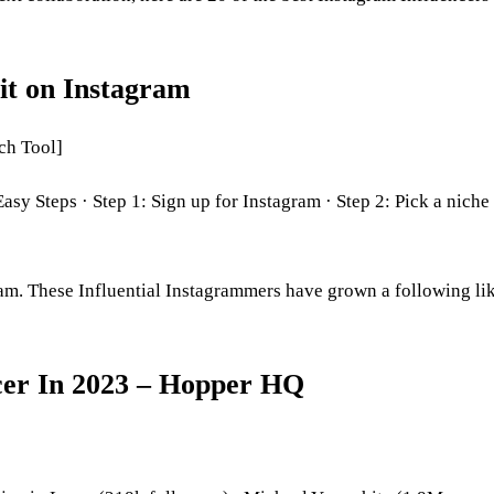
it on Instagram
ch Tool]
 Steps · Step 1: Sign up for Instagram · Step 2: Pick a niche 
ram. These Influential Instagrammers have grown a following li
er In 2023 – Hopper HQ