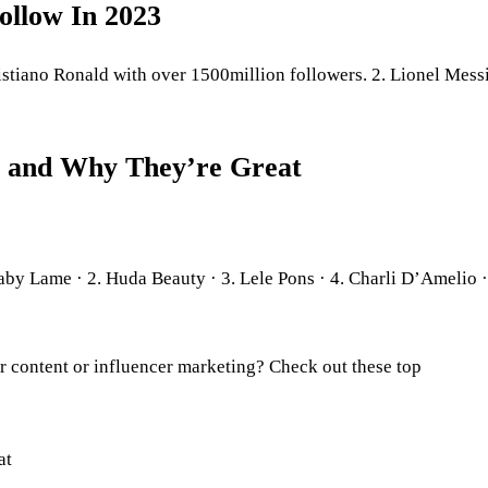
ollow In 2023
istiano Ronald with over 1500million followers. 2. Lionel Mess
h and Why They’re Great
aby Lame · 2. Huda Beauty · 3. Lele Pons · 4. Charli D’Amelio ·
r content or influencer marketing? Check out these top
at