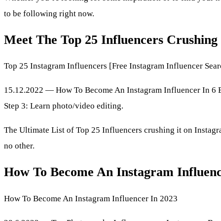
to be following right now.
Meet The Top 25 Influencers Crushing 
Top 25 Instagram Influencers [Free Instagram Influencer Sear
15.12.2022 — How To Become An Instagram Influencer In 6 Easy
Step 3: Learn photo/video editing.
The Ultimate List of Top 25 Influencers crushing it on Instag
no other.
How To Become An Instagram Influenc
How To Become An Instagram Influencer In 2023