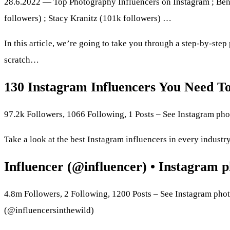
28.6.2022 — Top Photography Influencers on Instagram ; Ben
followers) ; Stacy Kranitz (101k followers) …
In this article, we’re going to take you through a step-by-ste
scratch…
130 Instagram Influencers You Need T
97.2k Followers, 1066 Following, 1 Posts – See Instagram ph
Take a look at the best Instagram influencers in every industry
Influencer (@influencer) • Instagram p
4.8m Followers, 2 Following, 1200 Posts – See Instagram phot
(@influencersinthewild)