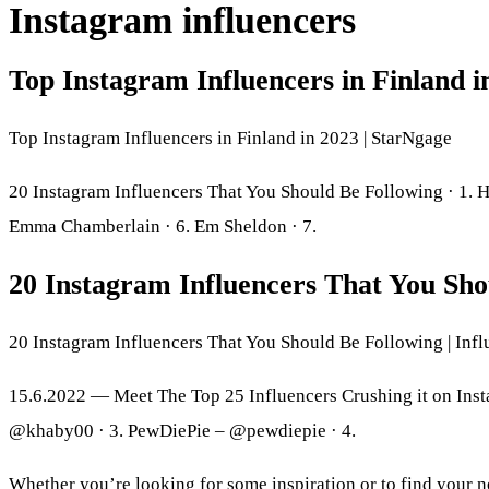
Instagram influencers
Top Instagram Influencers in Finland 
Top Instagram Influencers in Finland in 2023 | StarNgage
20 Instagram Influencers That You Should Be Following · 1. Hud
Emma Chamberlain · 6. Em Sheldon · 7.
20 Instagram Influencers That You Sho
20 Instagram Influencers That You Should Be Following | In
15.6.2022 — Meet The Top 25 Influencers Crushing it on Ins
@khaby00 · 3. PewDiePie – @pewdiepie · 4.
Whether you’re looking for some inspiration or to find your ne