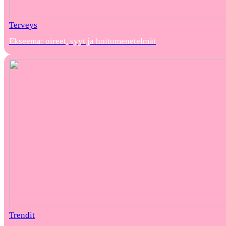
Terveys
Ekseema: oireet, syyt ja hoitomenetelmät
Trendit