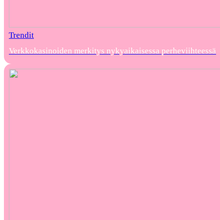
Trendit
Verkkokasinoiden merkitys nykyaikaisessa perheviihteessä