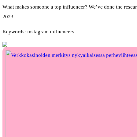
What makes someone a top influencer? We’ve done the research 
2023.
Keywords: instagram influencers