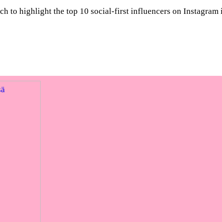
to highlight the top 10 social-first influencers on Instagram 