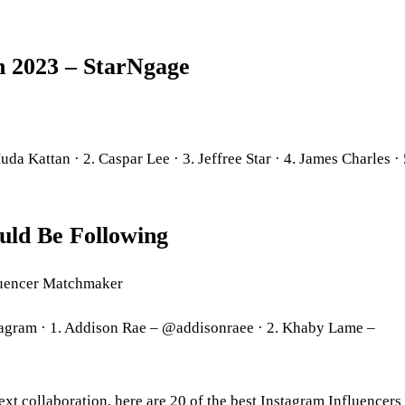
in 2023 – StarNgage
a Kattan · 2. Caspar Lee · 3. Jeffree Star · 4. James Charles · 
uld Be Following
fluencer Matchmaker
tagram · 1. Addison Rae – @addisonraee · 2. Khaby Lame –
xt collaboration, here are 20 of the best Instagram Influencers