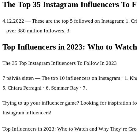
The Top 35 Instagram Influencers To F
4.12.2022 — These are the top 5 followed on Instagram: 1. Cr
– over 380 million followers. 3.
Top Influencers in 2023: Who to Watc
The 35 Top Instagram Influencers To Follow In 2023
7 päivää sitten — The top 10 influencers on Instagram · 1. Kh
5. Chiara Ferragni · 6. Sommer Ray · 7.
Trying to up your influencer game? Looking for inspiration fo
Instagram influencers!
Top Influencers in 2023: Who to Watch and Why They’re Gre