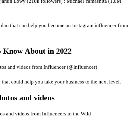
jamin Lowy (218k followers) ; Michael Yamashita (1.8M
p plan that can help you become an Instagram influencer from
o Know About in 2022
otos and videos from Influencer (@influencer)
 that could help you take your business to the next level.
hotos and videos
os and videos from Influencers in the Wild