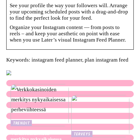
See your profile the way your followers will. Arrange
your upcoming scheduled posts with a drag-and-drop
to find the perfect look for your feed.
Organize your Instagram content — from posts to
reels – and keep your aesthetic on point with ease
when you use Later’s visual Instagram Feed Planner.
Keywords: instagram feed planner, plan instagram feed
TRENDIT
Verkkokasinoiden
TERVEYS
merkitys nykyaikaisessa