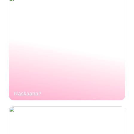
Raskaana?