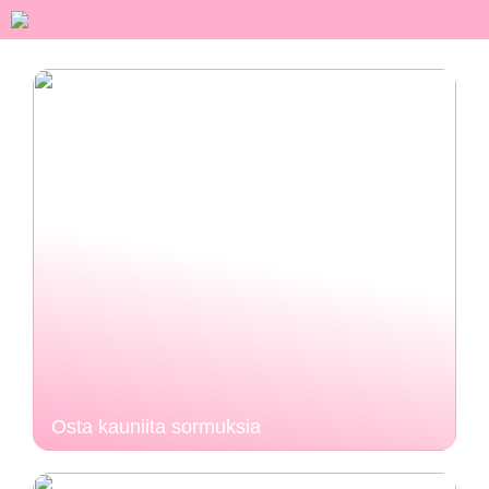
Osta kauniita sormuksia