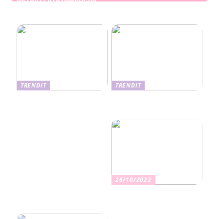
Ekseema: oireet, syyt ja
perheviihteessä
hoitomenetelmät
TRENDIT
TRENDIT
Nikotiinituotteiden uusi
Salaisuudet sujuvaan
aika ja niiden vaikutus
muuttoon
terveyteen
26/10/2022
Kuinka valita oikea
vakuutus