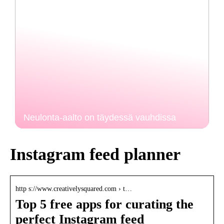
Neulonta-aalto on täydessä vauhdissa
Instagram feed planner
http s://www.creativelysquared.com › t…
Top 5 free apps for curating the
perfect Instagram feed