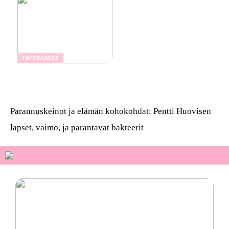
16/10/2022
Osta kauniita sormuksia
Parannuskeinot ja elämän kohokohdat: Pentti Huovisen
lapset, vaimo, ja parantavat bakteerit