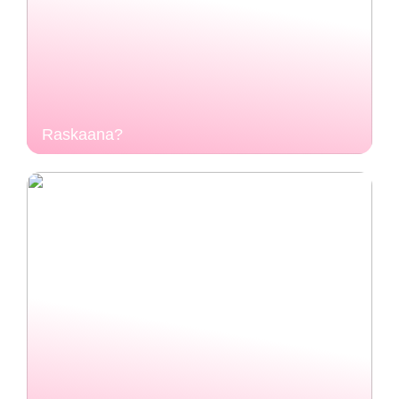
Raskaana?