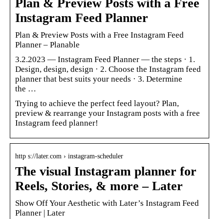
Plan & Preview Posts with a Free
Instagram Feed Planner
Plan & Preview Posts with a Free Instagram Feed
Planner – Planable
3.2.2023 — Instagram Feed Planner — the steps · 1.
Design, design, design · 2. Choose the Instagram feed
planner that best suits your needs · 3. Determine
the …
Trying to achieve the perfect feed layout? Plan,
preview & rearrange your Instagram posts with a free
Instagram feed planner!
http s://later.com › instagram-scheduler
The visual Instagram planner for
Reels, Stories, & more – Later
Show Off Your Aesthetic with Later’s Instagram Feed
Planner | Later