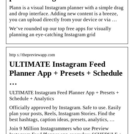
Plann is a visual Instagram planner with a simple drag
and drop interface. Adding new content is a breeze,
you can upload directly from your device or via …
We’ve rounded up our top free apps for visually
planning an eye-catching Instagram grid
http s://thepreviewapp.com
ULTIMATE Instagram Feed
Planner App + Presets + Schedule
…
ULTIMATE Instagram Feed Planner App + Presets +
Schedule + Analytics
Officially approved by Instagram. Safe to use. Easily
plan your posts, Reels, Instagram Stories. Find the
best hashtags, caption ideas, presets, analytics, …
Join 9 Million Instagrammers who use Preview