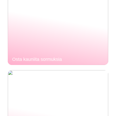
Osta kauniita sormuksia