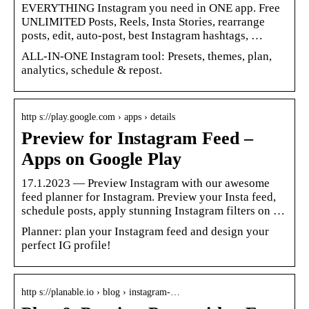
EVERYTHING Instagram you need in ONE app. Free
UNLIMITED Posts, Reels, Insta Stories, rearrange
posts, edit, auto-post, best Instagram hashtags, …
ALL-IN-ONE Instagram tool: Presets, themes, plan,
analytics, schedule & repost.
http s://play.google.com › apps › details
Preview for Instagram Feed –
Apps on Google Play
17.1.2023 — Preview Instagram with our awesome
feed planner for Instagram. Preview your Insta feed,
schedule posts, apply stunning Instagram filters on …
Planner: plan your Instagram feed and design your
perfect IG profile!
http s://planable.io › blog › instagram-…