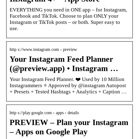
EVERYTHING you need in ONE app – for Instagram,
Facebook and TikTok. Choose to plan ONLY your
Instagram or TikTok posts – or both. Super easy to
use.
http s://www.instagram.com › preview
Your Instagram Feed Planner
(@preview.app) • Instagram …
Your Instagram Feed Planner. ❤️ Used by 10 Million
Instagrammers ⭐️ Approved by @instagram Autopost
+ Presets + Tested Hashtags + Analytics + Caption …
http s://play.google.com › apps › details
PREVIEW – Plan your Instagram
– Apps on Google Play