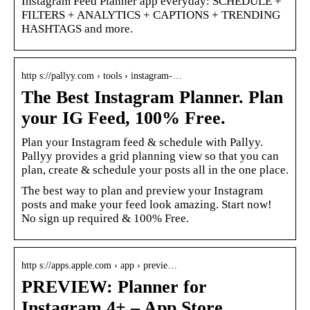
Instagram Feed Planner app everyday: SCHEDULE +
FILTERS + ANALYTICS + CAPTIONS + TRENDING
HASHTAGS and more.
http s://pallyy.com › tools › instagram-…
The Best Instagram Planner. Plan
your IG Feed, 100% Free.
Plan your Instagram feed & schedule with Pallyy.
Pallyy provides a grid planning view so that you can
plan, create & schedule your posts all in the one place.
The best way to plan and preview your Instagram
posts and make your feed look amazing. Start now!
No sign up required & 100% Free.
http s://apps.apple.com › app › previe…
PREVIEW: Planner for
Instagram 4+ – App Store