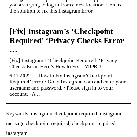
you are trying to log in from a new location. Here is
the solution to fix this Instagram Error.
[Fix] Instagram’s ‘Checkpoint
Required’ ‘Privacy Checks Error
…
[Fix] Instagram’s ‘Checkpoint Required’ ‘Privacy
Checks Error, Here’s How to Fix – MJPRU
6.11.2022 — How to Fix Instagram’Checkpoint
Required’ Error · Go to Instagram.com and enter your
username and password. · Please sign in to your
account. · A …
Keywords: instagram checkpoint required, instagram
message checkpoint required, checkpoint required
instagram