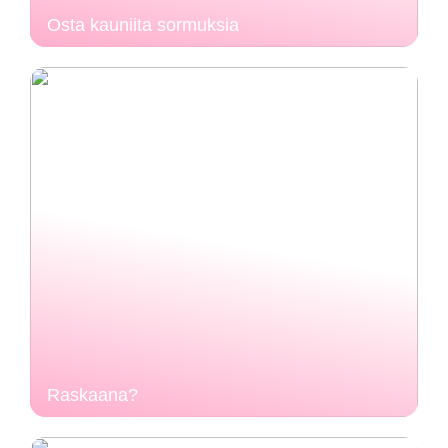
Osta kauniita sormuksia
Raskaana?