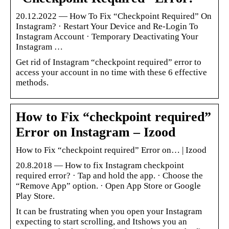
20.12.2022 — How To Fix “Checkpoint Required” On
Instagram? · Restart Your Device and Re-Login To
Instagram Account · Temporary Deactivating Your
Instagram …
Get rid of Instagram “checkpoint required” error to
access your account in no time with these 6 effective
methods.
How to Fix “checkpoint required”
Error on Instagram – Izood
How to Fix “checkpoint required” Error on… | Izood
20.8.2018 — How to fix Instagram checkpoint
required error? · Tap and hold the app. · Choose the
“Remove App” option. · Open App Store or Google
Play Store.
It can be frustrating when you open your Instagram
expecting to start scrolling, and Itshows you an