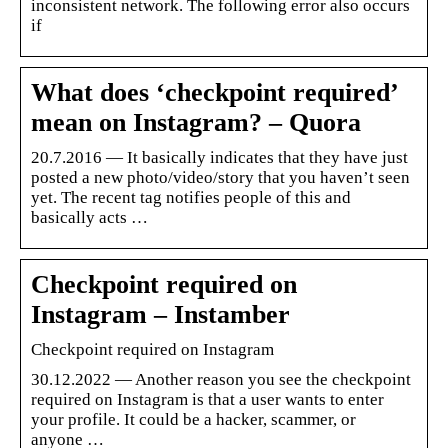
inconsistent network. The following error also occurs
if
What does ‘checkpoint required’
mean on Instagram? – Quora
20.7.2016 — It basically indicates that they have just
posted a new photo/video/story that you haven’t seen
yet. The recent tag notifies people of this and
basically acts …
Checkpoint required on
Instagram – Instamber
Checkpoint required on Instagram
30.12.2022 — Another reason you see the checkpoint
required on Instagram is that a user wants to enter
your profile. It could be a hacker, scammer, or
anyone …