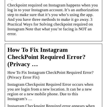
Checkpoint required on Instagram happens when you
log in to your Instagram account. It’s an authorization
step to make sure that it’s you who’s using the app.
And you have three methods to make it go away. 3
Practical Ways for Solving checkpoint required on
Instagram Note that what you’re facing is NOT an
error.
How To Fix Instagram
CheckPoint Required Error?
(Privacy …
How To Fix Instagram CheckPoint Required Error?
(Privacy Error Fix)
Instagram Checkpoint Required Error occurs when
you are login from a new location. It can be a new
region or a new mobile phone. Due to this
Instagram’s …
Instagram Checkpoint Required error appears when