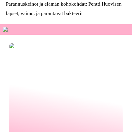
Parannuskeinot ja elämän kohokohdat: Pentti Huovisen
lapset, vaimo, ja parantavat bakteerit