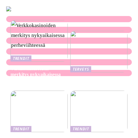
TRENDIT
Verkkokasinoiden
TERVEYS
merkitys nykyaikaisessa
Ekseema: oireet, syyt ja
perheviihteessä
hoitomenetelmät
TRENDIT
TRENDIT