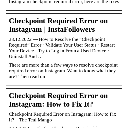
Instagram checkpoint required error, here are the fixes
Checkpoint Required Error on
Instagram | InstaFollowers
28.12.2022 — How to Resolve the “Checkpoint
Required” Error · Validate Your User Status · Restart
Your Device · Try to Log in From a Used Device ·
Uninstall And …
There are more than a few ways to resolve checkpoint
required error on Instagram. Want to know what they
are? Then read on!
Checkpoint Required Error on
Instagram: How to Fix It?
Checkpoint Required Error on Instagram: How to Fix
It? – The Teal Mango