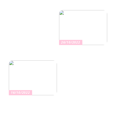
Nikotiinituotteiden uusi
Salaisuudet sujuvaan
aika ja niiden vaikutus
muuttoon
terveyteen
26/10/2022
Kuinka valita oikea
vakuutus
16/10/2022
Osta kauniita sormuksia