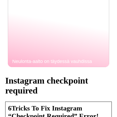
Neulonta-aalto on täydessä vauhdissa
Instagram checkpoint
required
6Tricks To Fix Instagram
“Checkpoint Required” Error!