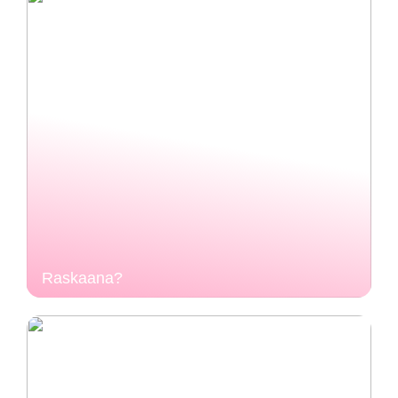
Raskaana?