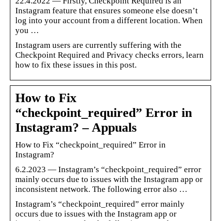
22.4.2022 — Firstly, Checkpoint Required is an
Instagram feature that ensures someone else doesn’t
log into your account from a different location. When
you …
Instagram users are currently suffering with the
Checkpoint Required and Privacy checks errors, learn
how to fix these issues in this post.
How to Fix
“checkpoint_required” Error in
Instagram? – Appuals
How to Fix “checkpoint_required” Error in
Instagram?
6.2.2023 — Instagram’s “checkpoint_required” error
mainly occurs due to issues with the Instagram app or
inconsistent network. The following error also …
Instagram’s “checkpoint_required” error mainly
occurs due to issues with the Instagram app or