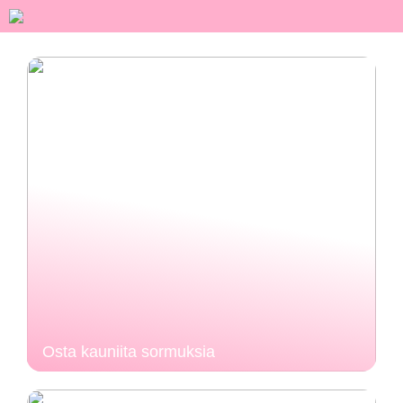
Osta kauniita sormuksia