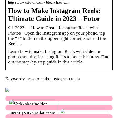
http s://www.fotor.com › blog › how-t…
How to Make Instagram Reels:
Ultimate Guide in 2023 – Fotor
9.1.2023 — How to Create Instagram Reels with
Photos · Open the Instagram app on your phone, tap
the “+” button in the upper right corner, and find the
Reel …
Learn how to make Instagram Reels with video or
photos and tips for using Reels to boost business. Find
out the step-by-step guide in this article!
Keywords: how to make instagram reels