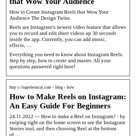
that Wow Your Audience
How to Create Instagram Reels that Wow Your
Audience The Design Twins
Reels are Instagram’s newest video feature that allows
you to record and edit short videos up 30 seconds
inside the app. Currently, you can add music,
effects, …
Everything you need to know about Instagram Reels.
Step by step, how to create and master. All your
questions answered right here!
http s://napoleoncat.com › blog › how…
How to Make Reels on Instagram:
An Easy Guide For Beginners
24.11.2022 — How to make a Reel on Instagram? · by
swiping right on the home screen to see the Instagram
Stories tool, and then choosing Reel at the bottom
of …