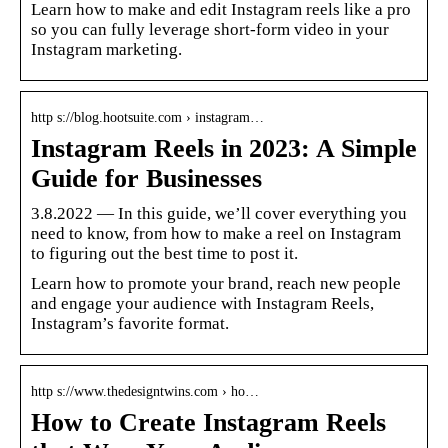
Learn how to make and edit Instagram reels like a pro
so you can fully leverage short-form video in your
Instagram marketing.
http s://blog.hootsuite.com › instagram…
Instagram Reels in 2023: A Simple
Guide for Businesses
3.8.2022 — In this guide, we’ll cover everything you
need to know, from how to make a reel on Instagram
to figuring out the best time to post it.
Learn how to promote your brand, reach new people
and engage your audience with Instagram Reels,
Instagram’s favorite format.
http s://www.thedesigntwins.com › ho…
How to Create Instagram Reels