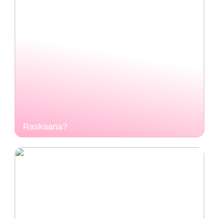
Raskaana?