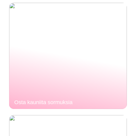
Osta kauniita sormuksia