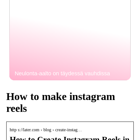
Neulonta-aalto on täydessä vauhdissa
How to make instagram
reels
http s://later.com › blog › create-instag…
How to Create Instagram Reels in