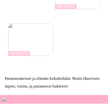
26/10/2022
Kuinka valita oikea
vakuutus
16/10/2022
Osta kauniita sormuksia
Parannuskeinot ja elämän kohokohdat: Pentti Huovisen
lapset, vaimo, ja parantavat bakteerit