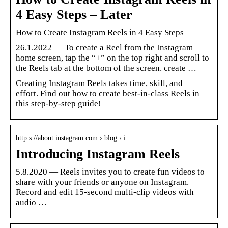
4 Easy Steps – Later
How to Create Instagram Reels in 4 Easy Steps
26.1.2022 — To create a Reel from the Instagram
home screen, tap the “+” on the top right and scroll to
the Reels tab at the bottom of the screen. create …
Creating Instagram Reels takes time, skill, and
effort. Find out how to create best-in-class Reels in
this step-by-step guide!
http s://about.instagram.com › blog › i…
Introducing Instagram Reels
5.8.2020 — Reels invites you to create fun videos to
share with your friends or anyone on Instagram.
Record and edit 15-second multi-clip videos with
audio …