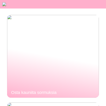
Osta kauniita sormuksia