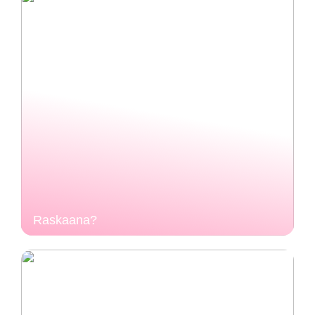
Raskaana?