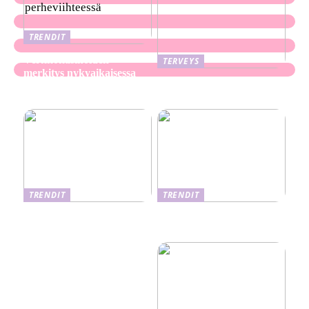
TRENDIT
Verkkokasinoiden
TERVEYS
merkitys nykyaikaisessa
Ekseema: oireet, syyt ja
perheviihteessä
hoitomenetelmät
TRENDIT
TRENDIT
Nikotiinituotteiden uusi
Salaisuudet sujuvaan
aika ja niiden vaikutus
muuttoon
terveyteen