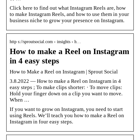
Click here to find out what Instagram Reels are, how
to make Instagram Reels, and how to use them in your
business niche to grow your presence on Instagram.
http s://sproutsocial.com › insights › h…
How to make a Reel on Instagram
in 4 easy steps
How to Make a Reel on Instagram | Sprout Social
3.8.2022 — How to make a Reel on Instagram in 4
easy steps ; To make clips shorter: · To move clips:
Hold your finger down on a clip you want to move.
When …
If you want to grow on Instagram, you need to start
using Reels. We’ll teach you how to make a Reel on
Instagram in four easy steps.