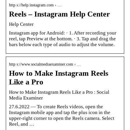
http s://help.instagram.com › …
Reels – Instagram Help Center
Help Center
Instagram app for Android: · 1. After recording your
reel, tap Preview at the bottom. · 3. Tap and drag the
bars below each type of audio to adjust the volume.
http s://www.socialmediaexaminer.com › …
How to Make Instagram Reels
Like a Pro
How to Make Instagram Reels Like a Pro : Social
Media Examiner
27.6.2022 — To create Reels videos, open the
Instagram mobile app and tap the plus icon in the
upper-right corner to open the Reels camera. Select
Reel, and …