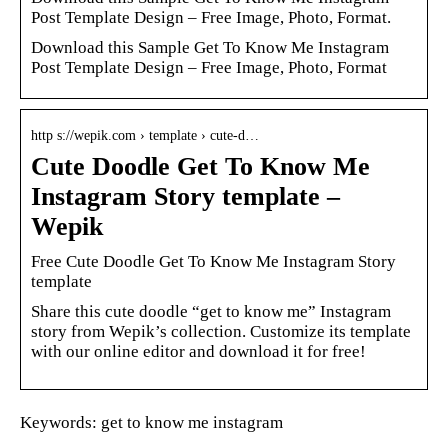
Post Template Design – Free Image, Photo, Format.
Download this Sample Get To Know Me Instagram
Post Template Design – Free Image, Photo, Format
http s://wepik.com › template › cute-d…
Cute Doodle Get To Know Me
Instagram Story template –
Wepik
Free Cute Doodle Get To Know Me Instagram Story
template
Share this cute doodle “get to know me” Instagram
story from Wepik’s collection. Customize its template
with our online editor and download it for free!
Keywords: get to know me instagram