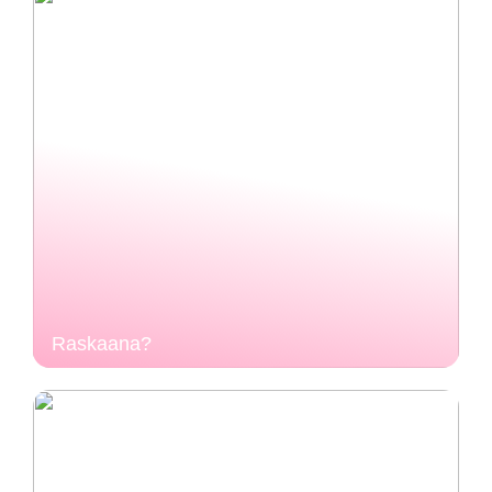
Raskaana?