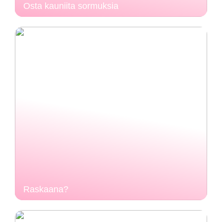
Osta kauniita sormuksia
Raskaana?