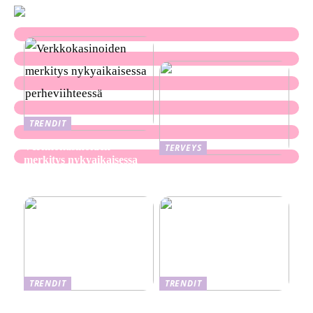
TRENDIT
Verkkokasinoiden
TERVEYS
merkitys nykyaikaisessa
Ekseema: oireet, syyt ja
perheviihteessä
hoitomenetelmät
TRENDIT
TRENDIT
Nikotiinituotteiden uusi
Salaisuudet sujuvaan