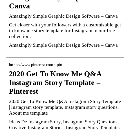
Canva
Amazingly Simple Graphic Design Software – Canva
Get closer with your followers with a customizable get
to know me story template for Instagram in our free
collection.
Amazingly Simple Graphic Design Software – Canva
http s://www.pinterest.com › pin
2020 Get To Know Me Q&A
Instagram Story Template –
Pinterest
2020 Get To Know Me Q&A Instagram Story Template
| Instagram story template, Instagram story questions,
About me template
Ideas De Instagram Story, Instagram Story Questions,
Creative Instagram Stories, Instagram Story Template.