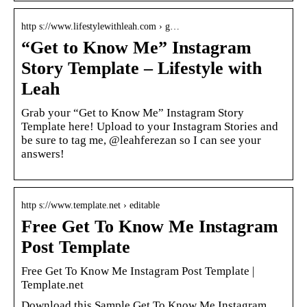
http s://www.lifestylewithleah.com › g…
“Get to Know Me” Instagram
Story Template – Lifestyle with
Leah
Grab your “Get to Know Me” Instagram Story
Template here! Upload to your Instagram Stories and
be sure to tag me, @leahferezan so I can see your
answers!
http s://www.template.net › editable
Free Get To Know Me Instagram
Post Template
Free Get To Know Me Instagram Post Template |
Template.net
Download this Sample Get To Know Me Instagram