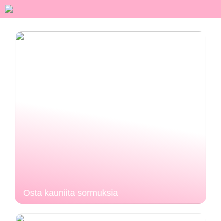
Osta kauniita sormuksia