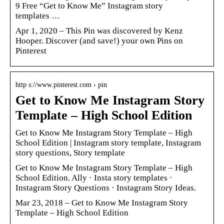
9 Free “Get to Know Me” Instagram story
templates …
Apr 1, 2020 – This Pin was discovered by Kenz
Hooper. Discover (and save!) your own Pins on
Pinterest
http s://www.pinterest.com › pin
Get to Know Me Instagram Story
Template – High School Edition
Get to Know Me Instagram Story Template – High
School Edition | Instagram story template, Instagram
story questions, Story template
Get to Know Me Instagram Story Template – High
School Edition. Ally · Insta story templates ·
Instagram Story Questions · Instagram Story Ideas.
Mar 23, 2018 – Get to Know Me Instagram Story
Template – High School Edition