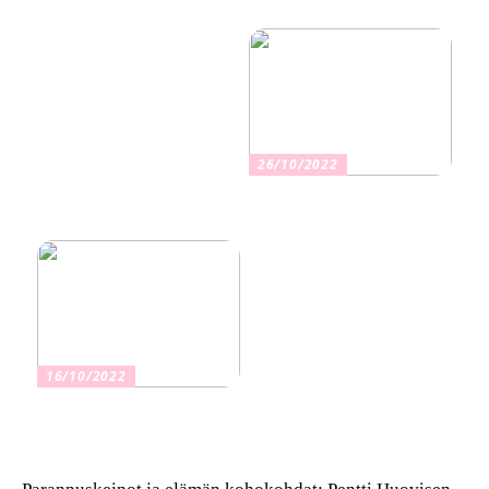
aika ja niiden vaikutus
muuttoon
terveyteen
26/10/2022
Kuinka valita oikea
vakuutus
16/10/2022
Osta kauniita sormuksia