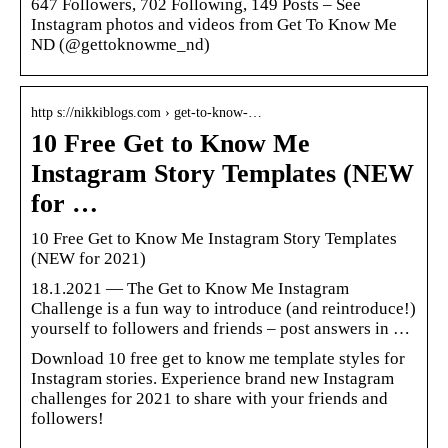
647 Followers, 702 Following, 149 Posts – See
Instagram photos and videos from Get To Know Me
ND (@gettoknowme_nd)
http s://nikkiblogs.com › get-to-know-…
10 Free Get to Know Me
Instagram Story Templates (NEW
for …
10 Free Get to Know Me Instagram Story Templates
(NEW for 2021)
18.1.2021 — The Get to Know Me Instagram
Challenge is a fun way to introduce (and reintroduce!)
yourself to followers and friends – post answers in …
Download 10 free get to know me template styles for
Instagram stories. Experience brand new Instagram
challenges for 2021 to share with your friends and
followers!