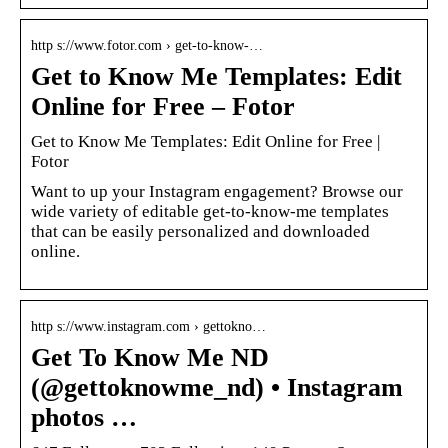
http s://www.fotor.com › get-to-know-…
Get to Know Me Templates: Edit
Online for Free – Fotor
Get to Know Me Templates: Edit Online for Free |
Fotor
Want to up your Instagram engagement? Browse our
wide variety of editable get-to-know-me templates
that can be easily personalized and downloaded
online.
http s://www.instagram.com › gettokno…
Get To Know Me ND
(@gettoknowme_nd) • Instagram
photos …