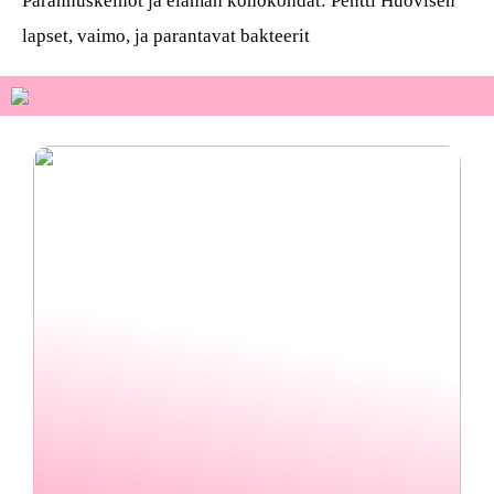
Parannuskeinot ja elämän kohokohdat: Pentti Huovisen
lapset, vaimo, ja parantavat bakteerit