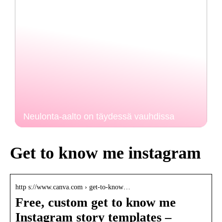
Neulonta-aalto on täydessä vauhdissa
Get to know me instagram
http s://www.canva.com › get-to-know…
Free, custom get to know me
Instagram story templates –