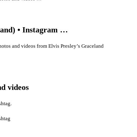
eland) • Instagram …
hotos and videos from Elvis Presley’s Graceland
nd videos
shtag.
shtag