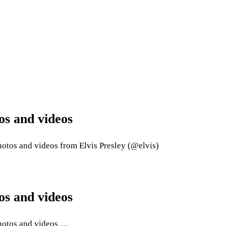
os and videos
otos and videos from Elvis Presley (@elvis)
os and videos
photos and videos …