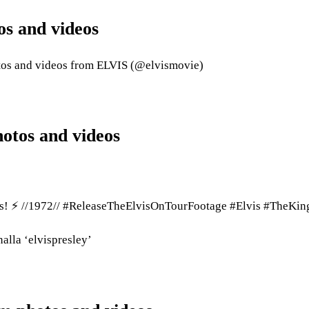
os and videos
otos and videos from ELVIS (@elvismovie)
hotos and videos
olis! ⚡ //1972// #ReleaseTheElvisOnTourFootage #Elvis #TheKin
nalla ‘elvispresley’