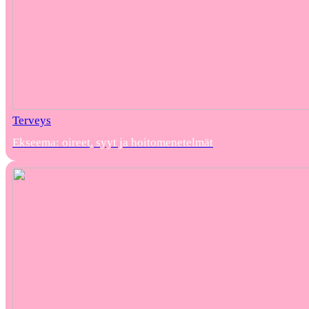
Terveys
Ekseema: oireet, syyt ja hoitomenetelmät