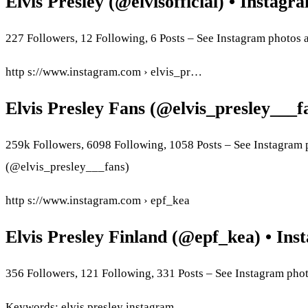
Elvis Presley (@elvisofficial) • Instag
227 Followers, 12 Following, 6 Posts – See Instagram photos a
http s://www.instagram.com › elvis_pr…
Elvis Presley Fans (@elvis_presley___
259k Followers, 6098 Following, 1058 Posts – See Instagram 
(@elvis_presley___fans)
http s://www.instagram.com › epf_kea
Elvis Presley Finland (@epf_kea) • Ins
356 Followers, 121 Following, 331 Posts – See Instagram pho
Keywords: elvis presley instagram