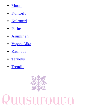
Muoti
Kuntoilu
Kulttuuri
Perhe
Asuminen
Vapaa-Aika
Kauneus
Terveys
Trendit