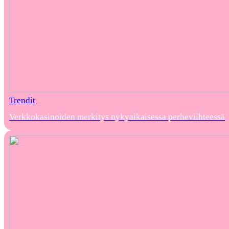
Trendit
Verkkokasinoiden merkitys nykyaikaisessa perheviihteessä