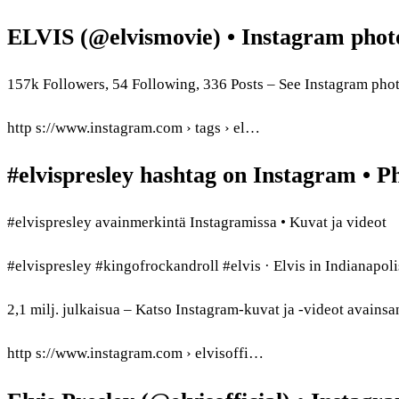
ELVIS (@elvismovie) • Instagram phot
157k Followers, 54 Following, 336 Posts – See Instagram ph
http s://www.instagram.com › tags › el…
#elvispresley hashtag on Instagram • P
#elvispresley avainmerkintä Instagramissa • Kuvat ja videot
#elvispresley #kingofrockandroll #elvis · Elvis in Indianap
2,1 milj. julkaisua – Katso Instagram-kuvat ja -videot avainsa
http s://www.instagram.com › elvisoffi…