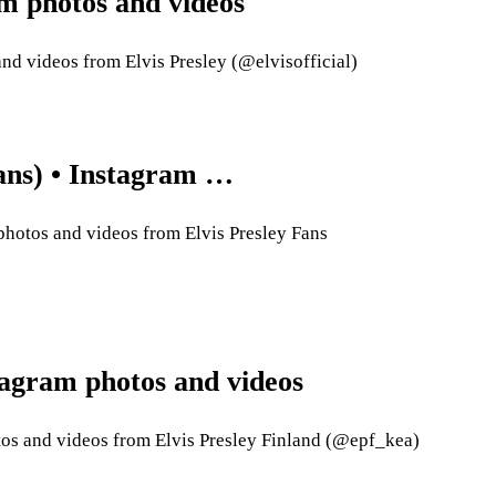
ram photos and videos
nd videos from Elvis Presley (@elvisofficial)
fans) • Instagram …
photos and videos from Elvis Presley Fans
tagram photos and videos
tos and videos from Elvis Presley Finland (@epf_kea)