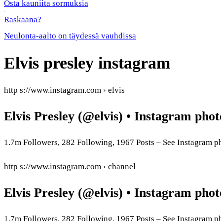
Osta kauniita sormuksia
Raskaana?
Neulonta-aalto on täydessä vauhdissa
Elvis presley instagram
http s://www.instagram.com › elvis
Elvis Presley (@elvis) • Instagram phot
1.7m Followers, 282 Following, 1967 Posts – See Instagram ph
http s://www.instagram.com › channel
Elvis Presley (@elvis) • Instagram phot
1.7m Followers, 282 Following, 1967 Posts – See Instagram 