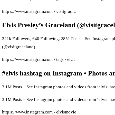
http s://www.instagram.com › visitgrac…
Elvis Presley’s Graceland (@visitgrac
221k Followers, 640 Following, 2851 Posts – See Instagram p
(@visitgraceland)
http s://www.instagram.com › tags › el…
#elvis hashtag on Instagram • Photos a
3.1M Posts – See Instagram photos and videos from ‘elvis’ ha
3.1M Posts – See Instagram photos and videos from ‘elvis’ ha
http s://www.instagram.com › elvismovie